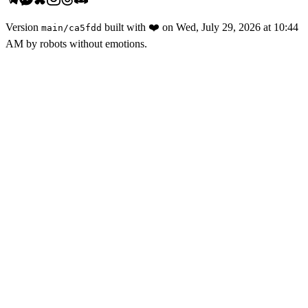
Version
built with
❤️
on
Wed, July 29, 2026 at 10:44
main
/
ca5fdd
AM
by robots without emotions.