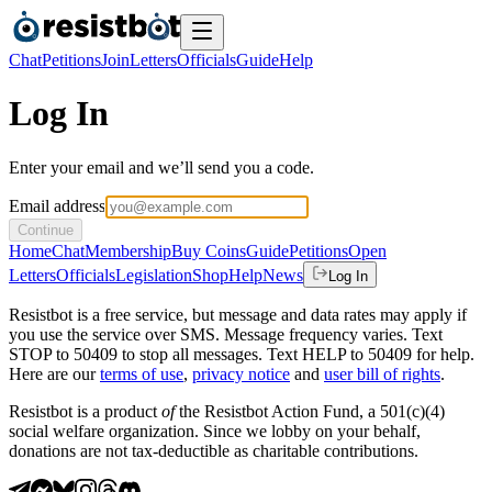
Chat
Petitions
Join
Letters
Officials
Guide
Help
Log In
Enter your email and we’ll send you a code.
Email address
Continue
Home
Chat
Membership
Buy Coins
Guide
Petitions
Open
Letters
Officials
Legislation
Shop
Help
News
Log In
Resistbot is a free service, but message and data rates may apply if
you use the service over SMS. Message frequency varies. Text
STOP to 50409 to stop all messages. Text HELP to 50409 for help.
Here are our
terms of use
,
privacy notice
and
user bill of rights
.
Resistbot is a product
of
the Resistbot Action Fund, a 501(c)(4)
social welfare organization. Since we lobby on your behalf,
donations are not tax-deductible as charitable contributions.