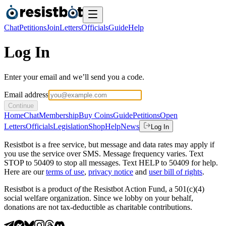
Chat
Petitions
Join
Letters
Officials
Guide
Help
Log In
Enter your email and we’ll send you a code.
Email address
Continue
Home
Chat
Membership
Buy Coins
Guide
Petitions
Open
Letters
Officials
Legislation
Shop
Help
News
Log In
Resistbot is a free service, but message and data rates may apply if
you use the service over SMS. Message frequency varies. Text
STOP to 50409 to stop all messages. Text HELP to 50409 for help.
Here are our
terms of use
,
privacy notice
and
user bill of rights
.
Resistbot is a product
of
the Resistbot Action Fund, a 501(c)(4)
social welfare organization. Since we lobby on your behalf,
donations are not tax-deductible as charitable contributions.