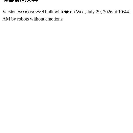
Version
built with
❤️
on
Wed, July 29, 2026 at 10:44
main
/
ca5fdd
AM
by robots without emotions.