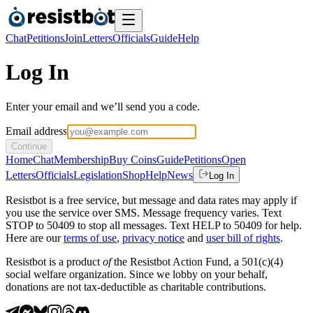
Chat
Petitions
Join
Letters
Officials
Guide
Help
Log In
Enter your email and we’ll send you a code.
Email address
Continue
Home
Chat
Membership
Buy Coins
Guide
Petitions
Open
Letters
Officials
Legislation
Shop
Help
News
Log In
Resistbot is a free service, but message and data rates may apply if
you use the service over SMS. Message frequency varies. Text
STOP to 50409 to stop all messages. Text HELP to 50409 for help.
Here are our
terms of use
,
privacy notice
and
user bill of rights
.
Resistbot is a product
of
the Resistbot Action Fund, a 501(c)(4)
social welfare organization. Since we lobby on your behalf,
donations are not tax-deductible as charitable contributions.