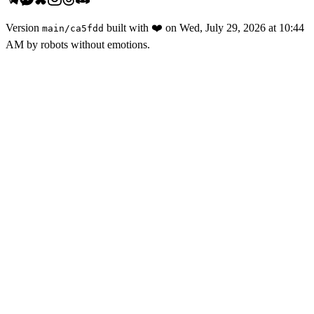
Version
built with
❤️
on
Wed, July 29, 2026 at 10:44
main
/
ca5fdd
AM
by robots without emotions.