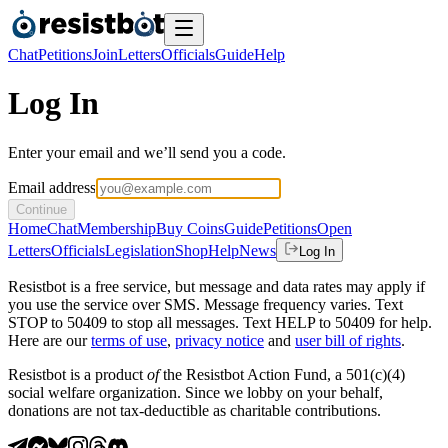
Chat
Petitions
Join
Letters
Officials
Guide
Help
Log In
Enter your email and we’ll send you a code.
Email address
Continue
Home
Chat
Membership
Buy Coins
Guide
Petitions
Open
Letters
Officials
Legislation
Shop
Help
News
Log In
Resistbot is a free service, but message and data rates may apply if
you use the service over SMS. Message frequency varies. Text
STOP to 50409 to stop all messages. Text HELP to 50409 for help.
Here are our
terms of use
,
privacy notice
and
user bill of rights
.
Resistbot is a product
of
the Resistbot Action Fund, a 501(c)(4)
social welfare organization. Since we lobby on your behalf,
donations are not tax-deductible as charitable contributions.