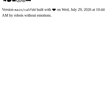
Version
built with
❤️
on
Wed, July 29, 2026 at 10:44
main
/
ca5fdd
AM
by robots without emotions.