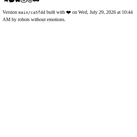
Version
built with
❤️
on
Wed, July 29, 2026 at 10:44
main
/
ca5fdd
AM
by robots without emotions.