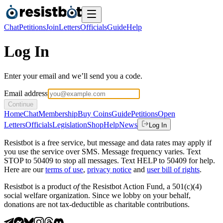
Chat
Petitions
Join
Letters
Officials
Guide
Help
Log In
Enter your email and we’ll send you a code.
Email address
Continue
Home
Chat
Membership
Buy Coins
Guide
Petitions
Open
Letters
Officials
Legislation
Shop
Help
News
Log In
Resistbot is a free service, but message and data rates may apply if
you use the service over SMS. Message frequency varies. Text
STOP to 50409 to stop all messages. Text HELP to 50409 for help.
Here are our
terms of use
,
privacy notice
and
user bill of rights
.
Resistbot is a product
of
the Resistbot Action Fund, a 501(c)(4)
social welfare organization. Since we lobby on your behalf,
donations are not tax-deductible as charitable contributions.