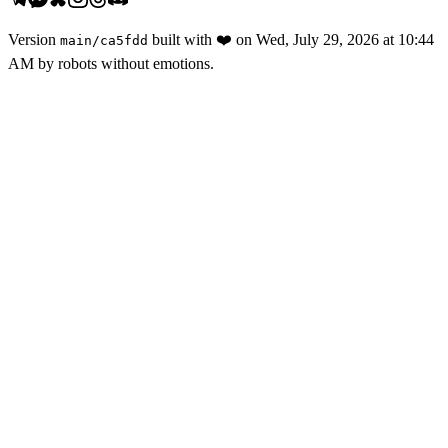
Version
built with
❤️
on
Wed, July 29, 2026 at 10:44
main
/
ca5fdd
AM
by robots without emotions.