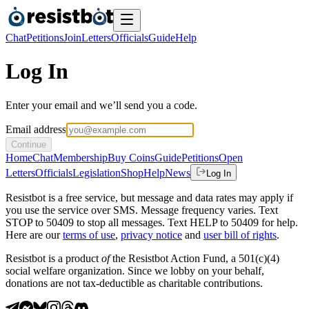
Chat
Petitions
Join
Letters
Officials
Guide
Help
Log In
Enter your email and we’ll send you a code.
Email address
Continue
Home
Chat
Membership
Buy Coins
Guide
Petitions
Open
Letters
Officials
Legislation
Shop
Help
News
Log In
Resistbot is a free service, but message and data rates may apply if
you use the service over SMS. Message frequency varies. Text
STOP to 50409 to stop all messages. Text HELP to 50409 for help.
Here are our
terms of use
,
privacy notice
and
user bill of rights
.
Resistbot is a product
of
the Resistbot Action Fund, a 501(c)(4)
social welfare organization. Since we lobby on your behalf,
donations are not tax-deductible as charitable contributions.