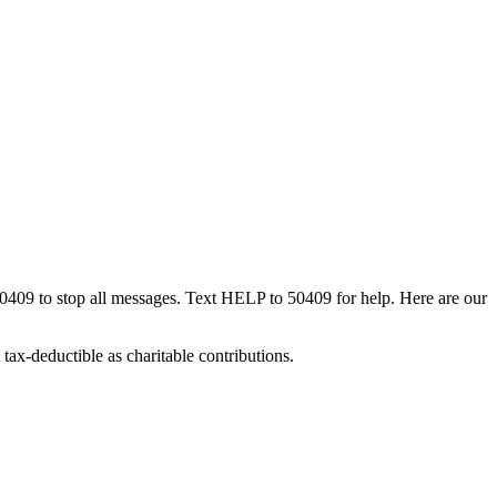
50409 to stop all messages. Text HELP to 50409 for help. Here are our
tax-deductible as charitable contributions.