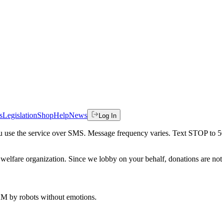
s
Legislation
Shop
Help
News
Log In
 you use the service over SMS. Message frequency varies. Text STOP to 
welfare organization. Since we lobby on your behalf, donations are not 
 AM
by robots without emotions.