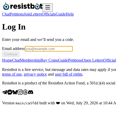
Chat
Petitions
Join
Letters
Officials
Guide
Help
Log In
Enter your email and we’ll send you a code.
Email address
Continue
Home
Chat
Membership
Buy Coins
Guide
Petitions
Open Letters
Official
Resistbot is a free service, but message and data rates may apply if
terms of use
,
privacy notice
and
user bill of rights
.
Resistbot is a product
of
the Resistbot Action Fund, a 501(c)(4) social 
Version
built with
❤️
on
Wed, July 29, 2026 at 10:44
main
/
ca5fdd