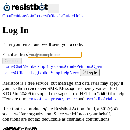
Chat
Petitions
Join
Letters
Officials
Guide
Help
Log In
Enter your email and we’ll send you a code.
Email address
Continue
Home
Chat
Membership
Buy Coins
Guide
Petitions
Open
Letters
Officials
Legislation
Shop
Help
News
Log In
Resistbot is a free service, but message and data rates may apply if
you use the service over SMS. Message frequency varies. Text
STOP to 50409 to stop all messages. Text HELP to 50409 for help.
Here are our
terms of use
,
privacy notice
and
user bill of rights
.
Resistbot is a product
of
the Resistbot Action Fund, a 501(c)(4)
social welfare organization. Since we lobby on your behalf,
donations are not tax-deductible as charitable contributions.