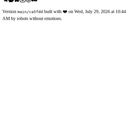
Version
built with
❤️
on
Wed, July 29, 2026 at 10:44
main
/
ca5fdd
AM
by robots without emotions.