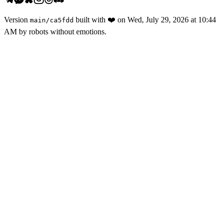
Version
built with
❤️
on
Wed, July 29, 2026 at 10:44
main
/
ca5fdd
AM
by robots without emotions.