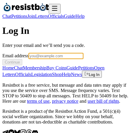
Chat
Petitions
Join
Letters
Officials
Guide
Help
Log In
Enter your email and we’ll send you a code.
Email address
Continue
Home
Chat
Membership
Buy Coins
Guide
Petitions
Open
Letters
Officials
Legislation
Shop
Help
News
Log In
Resistbot is a free service, but message and data rates may apply if
you use the service over SMS. Message frequency varies. Text
STOP to 50409 to stop all messages. Text HELP to 50409 for help.
Here are our
terms of use
,
privacy notice
and
user bill of rights
.
Resistbot is a product
of
the Resistbot Action Fund, a 501(c)(4)
social welfare organization. Since we lobby on your behalf,
donations are not tax-deductible as charitable contributions.