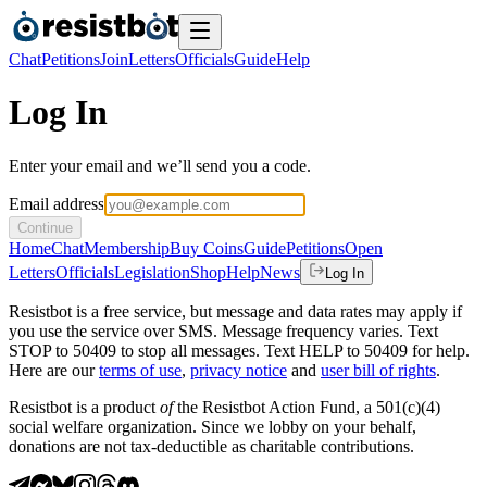
Chat
Petitions
Join
Letters
Officials
Guide
Help
Log In
Enter your email and we’ll send you a code.
Email address
Continue
Home
Chat
Membership
Buy Coins
Guide
Petitions
Open
Letters
Officials
Legislation
Shop
Help
News
Log In
Resistbot is a free service, but message and data rates may apply if
you use the service over SMS. Message frequency varies. Text
STOP to 50409 to stop all messages. Text HELP to 50409 for help.
Here are our
terms of use
,
privacy notice
and
user bill of rights
.
Resistbot is a product
of
the Resistbot Action Fund, a 501(c)(4)
social welfare organization. Since we lobby on your behalf,
donations are not tax-deductible as charitable contributions.