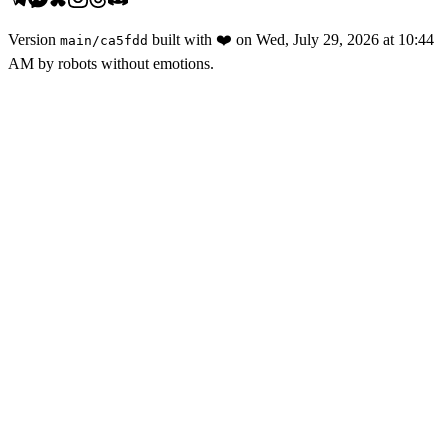
Version
built with
❤️
on
Wed, July 29, 2026 at 10:44
main
/
ca5fdd
AM
by robots without emotions.