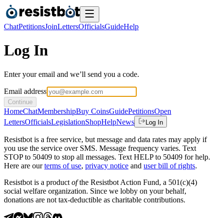
Chat
Petitions
Join
Letters
Officials
Guide
Help
Log In
Enter your email and we’ll send you a code.
Email address
Continue
Home
Chat
Membership
Buy Coins
Guide
Petitions
Open
Letters
Officials
Legislation
Shop
Help
News
Log In
Resistbot is a free service, but message and data rates may apply if
you use the service over SMS. Message frequency varies. Text
STOP to 50409 to stop all messages. Text HELP to 50409 for help.
Here are our
terms of use
,
privacy notice
and
user bill of rights
.
Resistbot is a product
of
the Resistbot Action Fund, a 501(c)(4)
social welfare organization. Since we lobby on your behalf,
donations are not tax-deductible as charitable contributions.