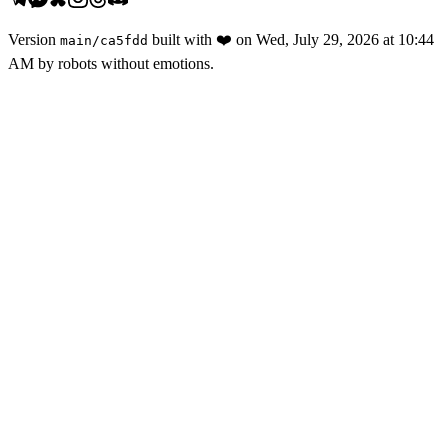
Version
built with
❤️
on
Wed, July 29, 2026 at 10:44
main
/
ca5fdd
AM
by robots without emotions.