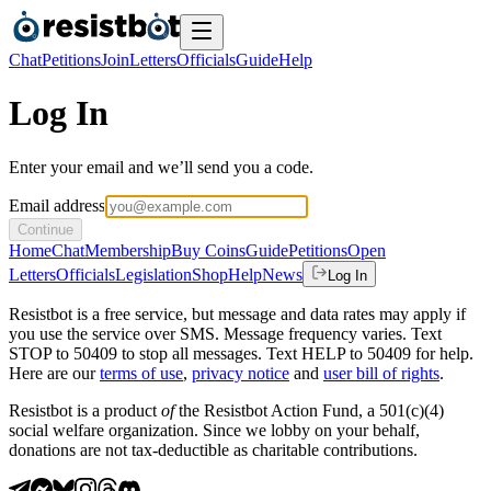
Chat
Petitions
Join
Letters
Officials
Guide
Help
Log In
Enter your email and we’ll send you a code.
Email address
Continue
Home
Chat
Membership
Buy Coins
Guide
Petitions
Open
Letters
Officials
Legislation
Shop
Help
News
Log In
Resistbot is a free service, but message and data rates may apply if
you use the service over SMS. Message frequency varies. Text
STOP to 50409 to stop all messages. Text HELP to 50409 for help.
Here are our
terms of use
,
privacy notice
and
user bill of rights
.
Resistbot is a product
of
the Resistbot Action Fund, a 501(c)(4)
social welfare organization. Since we lobby on your behalf,
donations are not tax-deductible as charitable contributions.