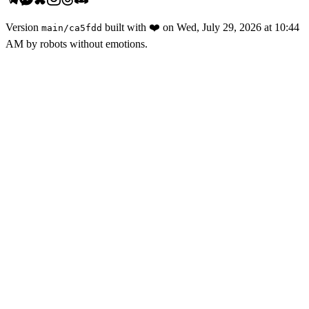
Version
built with
❤️
on
Wed, July 29, 2026 at 10:44
main
/
ca5fdd
AM
by robots without emotions.