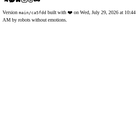
Version
built with
❤️
on
Wed, July 29, 2026 at 10:44
main
/
ca5fdd
AM
by robots without emotions.