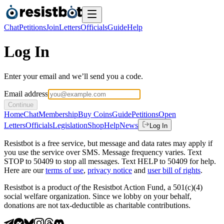
Chat
Petitions
Join
Letters
Officials
Guide
Help
Log In
Enter your email and we’ll send you a code.
Email address
Continue
Home
Chat
Membership
Buy Coins
Guide
Petitions
Open
Letters
Officials
Legislation
Shop
Help
News
Log In
Resistbot is a free service, but message and data rates may apply if
you use the service over SMS. Message frequency varies. Text
STOP to 50409 to stop all messages. Text HELP to 50409 for help.
Here are our
terms of use
,
privacy notice
and
user bill of rights
.
Resistbot is a product
of
the Resistbot Action Fund, a 501(c)(4)
social welfare organization. Since we lobby on your behalf,
donations are not tax-deductible as charitable contributions.