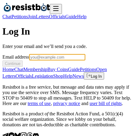
Chat
Petitions
Join
Letters
Officials
Guide
Help
Log In
Enter your email and we’ll send you a code.
Email address
Continue
Home
Chat
Membership
Buy Coins
Guide
Petitions
Open
Letters
Officials
Legislation
Shop
Help
News
Log In
Resistbot is a free service, but message and data rates may apply if
you use the service over SMS. Message frequency varies. Text
STOP to 50409 to stop all messages. Text HELP to 50409 for help.
Here are our
terms of use
,
privacy notice
and
user bill of rights
.
Resistbot is a product
of
the Resistbot Action Fund, a 501(c)(4)
social welfare organization. Since we lobby on your behalf,
donations are not tax-deductible as charitable contributions.