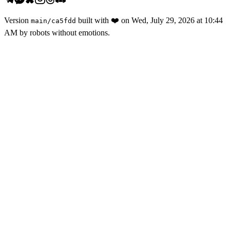
Version
built with
❤️
on
Wed, July 29, 2026 at 10:44
main
/
ca5fdd
AM
by robots without emotions.