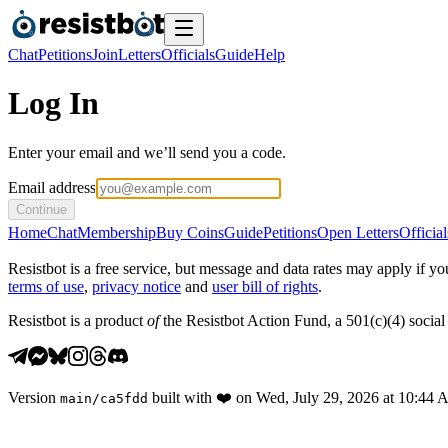
Chat
Petitions
Join
Letters
Officials
Guide
Help
Log In
Enter your email and we’ll send you a code.
Email address
Continue
Home
Chat
Membership
Buy Coins
Guide
Petitions
Open Letters
Official
Resistbot is a free service, but message and data rates may apply if
terms of use
,
privacy notice
and
user bill of rights
.
Resistbot is a product
of
the Resistbot Action Fund, a 501(c)(4) social 
Version
built with
❤️
on
Wed, July 29, 2026 at 10:44
main
/
ca5fdd