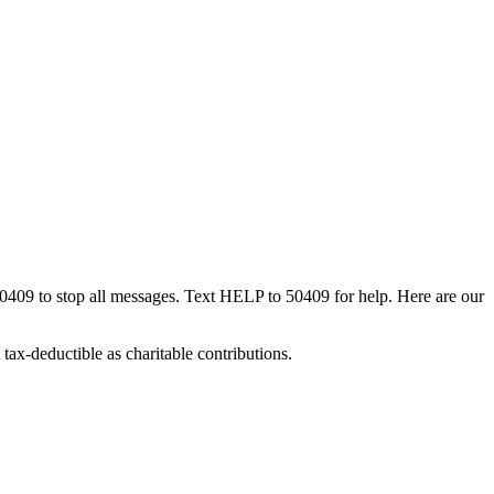
50409 to stop all messages. Text HELP to 50409 for help. Here are our
tax-deductible as charitable contributions.