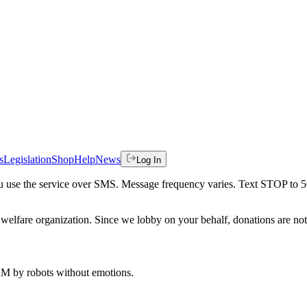
s
Legislation
Shop
Help
News
Log In
 you use the service over SMS. Message frequency varies. Text STOP to 
welfare organization. Since we lobby on your behalf, donations are not 
 AM
by robots without emotions.