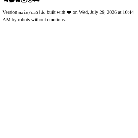
Version
built with
❤️
on
Wed, July 29, 2026 at 10:44
main
/
ca5fdd
AM
by robots without emotions.