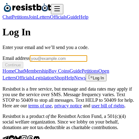
Chat
Petitions
Join
Letters
Officials
Guide
Help
Log In
Enter your email and we’ll send you a code.
Email address
Continue
Home
Chat
Membership
Buy Coins
Guide
Petitions
Open
Letters
Officials
Legislation
Shop
Help
News
Log In
Resistbot is a free service, but message and data rates may apply if
you use the service over SMS. Message frequency varies. Text
STOP to 50409 to stop all messages. Text HELP to 50409 for help.
Here are our
terms of use
,
privacy notice
and
user bill of rights
.
Resistbot is a product
of
the Resistbot Action Fund, a 501(c)(4)
social welfare organization. Since we lobby on your behalf,
donations are not tax-deductible as charitable contributions.