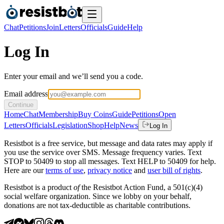
Chat
Petitions
Join
Letters
Officials
Guide
Help
Log In
Enter your email and we’ll send you a code.
Email address
Continue
Home
Chat
Membership
Buy Coins
Guide
Petitions
Open
Letters
Officials
Legislation
Shop
Help
News
Log In
Resistbot is a free service, but message and data rates may apply if
you use the service over SMS. Message frequency varies. Text
STOP to 50409 to stop all messages. Text HELP to 50409 for help.
Here are our
terms of use
,
privacy notice
and
user bill of rights
.
Resistbot is a product
of
the Resistbot Action Fund, a 501(c)(4)
social welfare organization. Since we lobby on your behalf,
donations are not tax-deductible as charitable contributions.