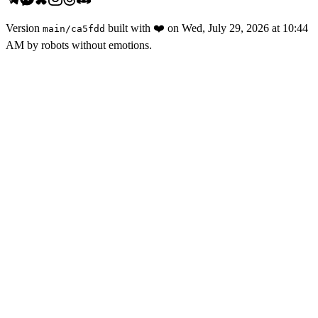
Version
built with
❤️
on
Wed, July 29, 2026 at 10:44
main
/
ca5fdd
AM
by robots without emotions.