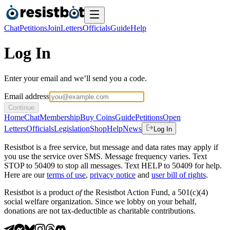
Chat
Petitions
Join
Letters
Officials
Guide
Help
Log In
Enter your email and we’ll send you a code.
Email address
Continue
Home
Chat
Membership
Buy Coins
Guide
Petitions
Open
Letters
Officials
Legislation
Shop
Help
News
Log In
Resistbot is a free service, but message and data rates may apply if
you use the service over SMS. Message frequency varies. Text
STOP to 50409 to stop all messages. Text HELP to 50409 for help.
Here are our
terms of use
,
privacy notice
and
user bill of rights
.
Resistbot is a product
of
the Resistbot Action Fund, a 501(c)(4)
social welfare organization. Since we lobby on your behalf,
donations are not tax-deductible as charitable contributions.