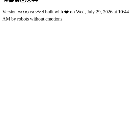
Version
built with
❤️
on
Wed, July 29, 2026 at 10:44
main
/
ca5fdd
AM
by robots without emotions.