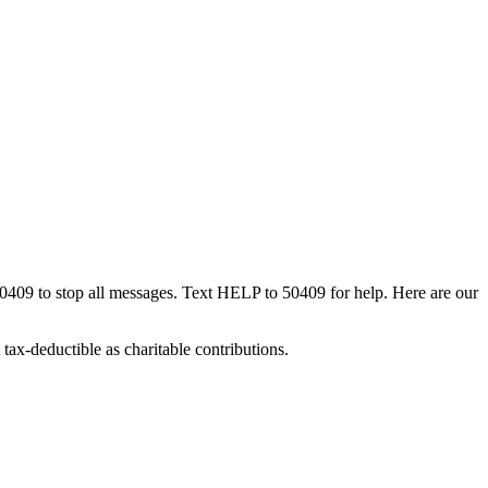
50409 to stop all messages. Text HELP to 50409 for help. Here are our
tax-deductible as charitable contributions.