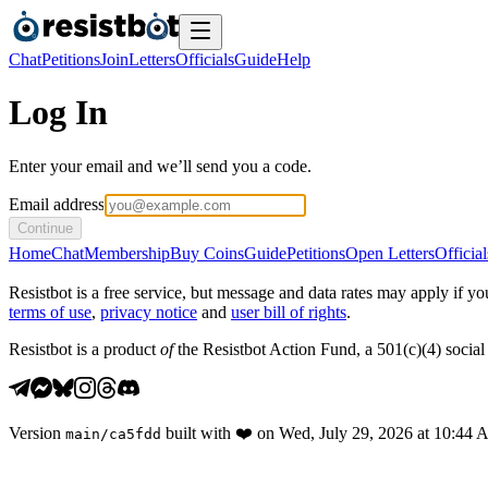
Chat
Petitions
Join
Letters
Officials
Guide
Help
Log In
Enter your email and we’ll send you a code.
Email address
Continue
Home
Chat
Membership
Buy Coins
Guide
Petitions
Open Letters
Official
Resistbot is a free service, but message and data rates may apply if
terms of use
,
privacy notice
and
user bill of rights
.
Resistbot is a product
of
the Resistbot Action Fund, a 501(c)(4) social 
Version
built with
❤️
on
Wed, July 29, 2026 at 10:44
main
/
ca5fdd