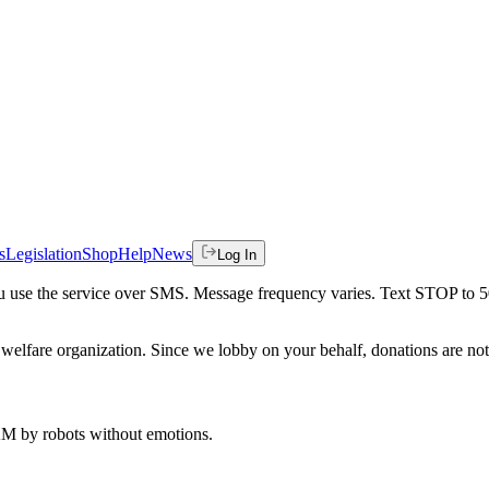
s
Legislation
Shop
Help
News
Log In
 you use the service over SMS. Message frequency varies. Text STOP to 
welfare organization. Since we lobby on your behalf, donations are not 
 AM
by robots without emotions.