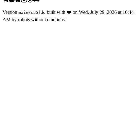
Version
built with
❤️
on
Wed, July 29, 2026 at 10:44
main
/
ca5fdd
AM
by robots without emotions.