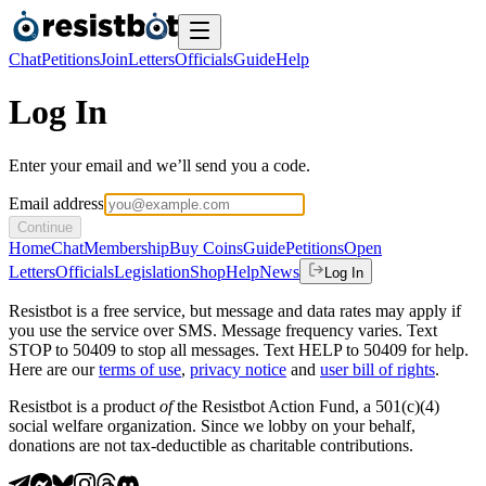
Chat
Petitions
Join
Letters
Officials
Guide
Help
Log In
Enter your email and we’ll send you a code.
Email address
Continue
Home
Chat
Membership
Buy Coins
Guide
Petitions
Open
Letters
Officials
Legislation
Shop
Help
News
Log In
Resistbot is a free service, but message and data rates may apply if
you use the service over SMS. Message frequency varies. Text
STOP to 50409 to stop all messages. Text HELP to 50409 for help.
Here are our
terms of use
,
privacy notice
and
user bill of rights
.
Resistbot is a product
of
the Resistbot Action Fund, a 501(c)(4)
social welfare organization. Since we lobby on your behalf,
donations are not tax-deductible as charitable contributions.