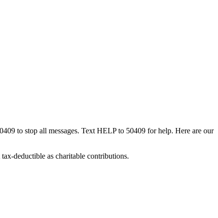
50409 to stop all messages. Text HELP to 50409 for help. Here are our
tax-deductible as charitable contributions.