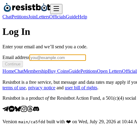
Chat
Petitions
Join
Letters
Officials
Guide
Help
Log In
Enter your email and we’ll send you a code.
Email address
Continue
Home
Chat
Membership
Buy Coins
Guide
Petitions
Open Letters
Official
Resistbot is a free service, but message and data rates may apply if
terms of use
,
privacy notice
and
user bill of rights
.
Resistbot is a product
of
the Resistbot Action Fund, a 501(c)(4) social 
Version
built with
❤️
on
Wed, July 29, 2026 at 10:44
main
/
ca5fdd