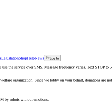
s
Legislation
Shop
Help
News
Log In
 you use the service over SMS. Message frequency varies. Text STOP to 
welfare organization. Since we lobby on your behalf, donations are not 
 AM
by robots without emotions.