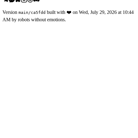
Version
built with
❤️
on
Wed, July 29, 2026 at 10:44
main
/
ca5fdd
AM
by robots without emotions.