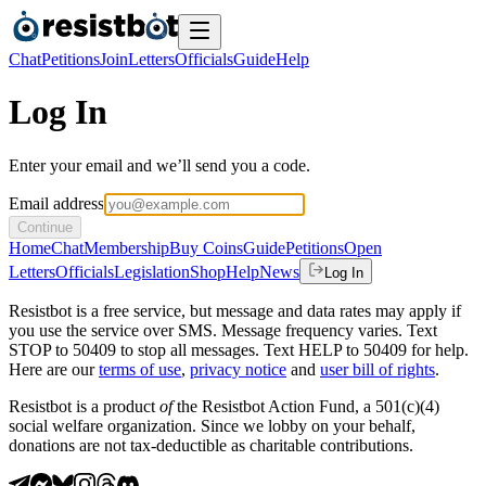
Chat
Petitions
Join
Letters
Officials
Guide
Help
Log In
Enter your email and we’ll send you a code.
Email address
Continue
Home
Chat
Membership
Buy Coins
Guide
Petitions
Open
Letters
Officials
Legislation
Shop
Help
News
Log In
Resistbot is a free service, but message and data rates may apply if
you use the service over SMS. Message frequency varies. Text
STOP to 50409 to stop all messages. Text HELP to 50409 for help.
Here are our
terms of use
,
privacy notice
and
user bill of rights
.
Resistbot is a product
of
the Resistbot Action Fund, a 501(c)(4)
social welfare organization. Since we lobby on your behalf,
donations are not tax-deductible as charitable contributions.