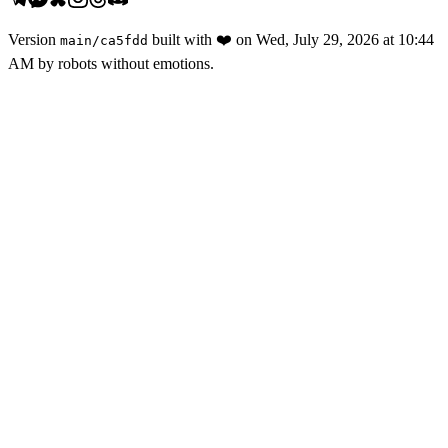
Version
built with
❤️
on
Wed, July 29, 2026 at 10:44
main
/
ca5fdd
AM
by robots without emotions.