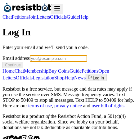
Chat
Petitions
Join
Letters
Officials
Guide
Help
Log In
Enter your email and we’ll send you a code.
Email address
Continue
Home
Chat
Membership
Buy Coins
Guide
Petitions
Open
Letters
Officials
Legislation
Shop
Help
News
Log In
Resistbot is a free service, but message and data rates may apply if
you use the service over SMS. Message frequency varies. Text
STOP to 50409 to stop all messages. Text HELP to 50409 for help.
Here are our
terms of use
,
privacy notice
and
user bill of rights
.
Resistbot is a product
of
the Resistbot Action Fund, a 501(c)(4)
social welfare organization. Since we lobby on your behalf,
donations are not tax-deductible as charitable contributions.