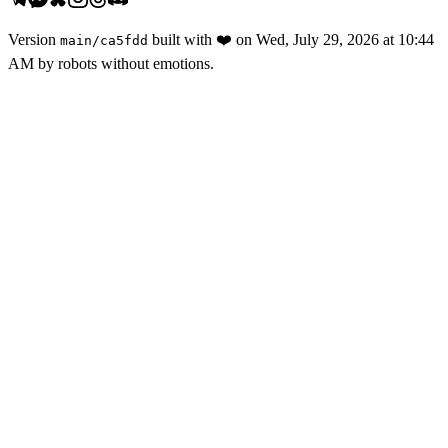
Version
built with
❤️
on
Wed, July 29, 2026 at 10:44
main
/
ca5fdd
AM
by robots without emotions.