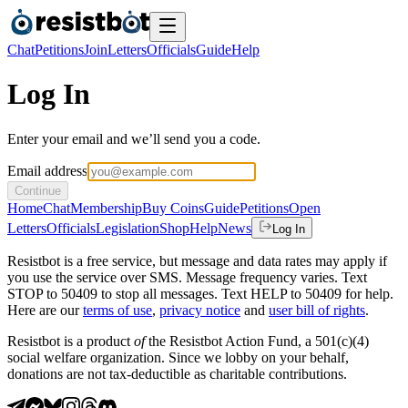
Chat
Petitions
Join
Letters
Officials
Guide
Help
Log In
Enter your email and we’ll send you a code.
Email address
Continue
Home
Chat
Membership
Buy Coins
Guide
Petitions
Open
Letters
Officials
Legislation
Shop
Help
News
Log In
Resistbot is a free service, but message and data rates may apply if
you use the service over SMS. Message frequency varies. Text
STOP to 50409 to stop all messages. Text HELP to 50409 for help.
Here are our
terms of use
,
privacy notice
and
user bill of rights
.
Resistbot is a product
of
the Resistbot Action Fund, a 501(c)(4)
social welfare organization. Since we lobby on your behalf,
donations are not tax-deductible as charitable contributions.