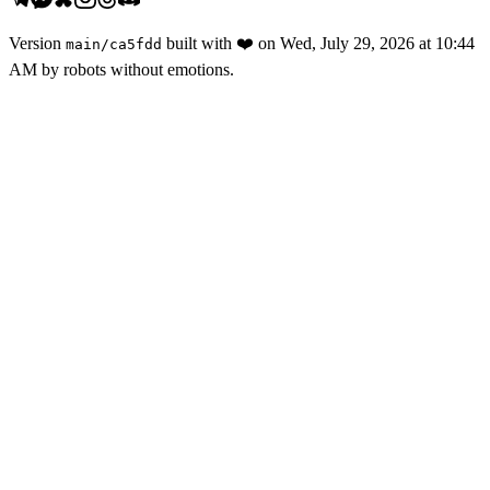
Version
built with
❤️
on
Wed, July 29, 2026 at 10:44
main
/
ca5fdd
AM
by robots without emotions.