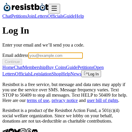
Chat
Petitions
Join
Letters
Officials
Guide
Help
Log In
Enter your email and we’ll send you a code.
Email address
Continue
Home
Chat
Membership
Buy Coins
Guide
Petitions
Open
Letters
Officials
Legislation
Shop
Help
News
Log In
Resistbot is a free service, but message and data rates may apply if
you use the service over SMS. Message frequency varies. Text
STOP to 50409 to stop all messages. Text HELP to 50409 for help.
Here are our
terms of use
,
privacy notice
and
user bill of rights
.
Resistbot is a product
of
the Resistbot Action Fund, a 501(c)(4)
social welfare organization. Since we lobby on your behalf,
donations are not tax-deductible as charitable contributions.