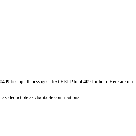
50409 to stop all messages. Text HELP to 50409 for help. Here are our
tax-deductible as charitable contributions.