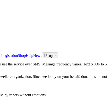
s
Legislation
Shop
Help
News
Log In
 you use the service over SMS. Message frequency varies. Text STOP to 
welfare organization. Since we lobby on your behalf, donations are not 
 AM
by robots without emotions.