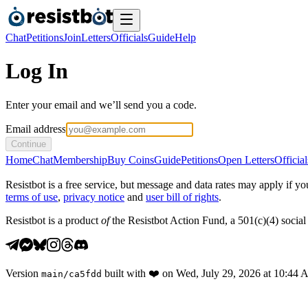
Chat
Petitions
Join
Letters
Officials
Guide
Help
Log In
Enter your email and we’ll send you a code.
Email address
Continue
Home
Chat
Membership
Buy Coins
Guide
Petitions
Open Letters
Official
Resistbot is a free service, but message and data rates may apply if
terms of use
,
privacy notice
and
user bill of rights
.
Resistbot is a product
of
the Resistbot Action Fund, a 501(c)(4) social 
Version
built with
❤️
on
Wed, July 29, 2026 at 10:44
main
/
ca5fdd