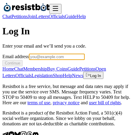
Chat
Petitions
Join
Letters
Officials
Guide
Help
Log In
Enter your email and we’ll send you a code.
Email address
Continue
Home
Chat
Membership
Buy Coins
Guide
Petitions
Open
Letters
Officials
Legislation
Shop
Help
News
Log In
Resistbot is a free service, but message and data rates may apply if
you use the service over SMS. Message frequency varies. Text
STOP to 50409 to stop all messages. Text HELP to 50409 for help.
Here are our
terms of use
,
privacy notice
and
user bill of rights
.
Resistbot is a product
of
the Resistbot Action Fund, a 501(c)(4)
social welfare organization. Since we lobby on your behalf,
donations are not tax-deductible as charitable contributions.