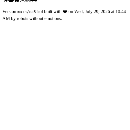
Version
built with
❤️
on
Wed, July 29, 2026 at 10:44
main
/
ca5fdd
AM
by robots without emotions.