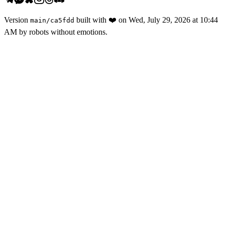
Version
built with
❤️
on
Wed, July 29, 2026 at 10:44
main
/
ca5fdd
AM
by robots without emotions.