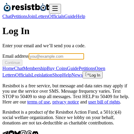
Chat
Petitions
Join
Letters
Officials
Guide
Help
Log In
Enter your email and we’ll send you a code.
Email address
Continue
Home
Chat
Membership
Buy Coins
Guide
Petitions
Open
Letters
Officials
Legislation
Shop
Help
News
Log In
Resistbot is a free service, but message and data rates may apply if
you use the service over SMS. Message frequency varies. Text
STOP to 50409 to stop all messages. Text HELP to 50409 for help.
Here are our
terms of use
,
privacy notice
and
user bill of rights
.
Resistbot is a product
of
the Resistbot Action Fund, a 501(c)(4)
social welfare organization. Since we lobby on your behalf,
donations are not tax-deductible as charitable contributions.