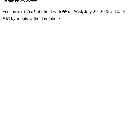
Version
built with
❤️
on
Wed, July 29, 2026 at 10:44
main
/
ca5fdd
AM
by robots without emotions.