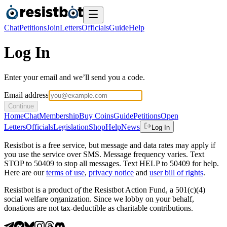
Chat
Petitions
Join
Letters
Officials
Guide
Help
Log In
Enter your email and we’ll send you a code.
Email address
Continue
Home
Chat
Membership
Buy Coins
Guide
Petitions
Open
Letters
Officials
Legislation
Shop
Help
News
Log In
Resistbot is a free service, but message and data rates may apply if
you use the service over SMS. Message frequency varies. Text
STOP to 50409 to stop all messages. Text HELP to 50409 for help.
Here are our
terms of use
,
privacy notice
and
user bill of rights
.
Resistbot is a product
of
the Resistbot Action Fund, a 501(c)(4)
social welfare organization. Since we lobby on your behalf,
donations are not tax-deductible as charitable contributions.