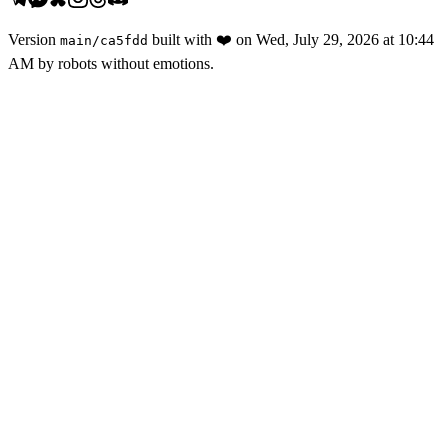
Version
built with
❤️
on
Wed, July 29, 2026 at 10:44
main
/
ca5fdd
AM
by robots without emotions.