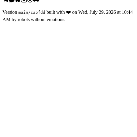
Version
built with
❤️
on
Wed, July 29, 2026 at 10:44
main
/
ca5fdd
AM
by robots without emotions.