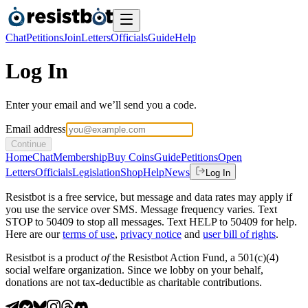
Chat
Petitions
Join
Letters
Officials
Guide
Help
Log In
Enter your email and we’ll send you a code.
Email address
Continue
Home
Chat
Membership
Buy Coins
Guide
Petitions
Open
Letters
Officials
Legislation
Shop
Help
News
Log In
Resistbot is a free service, but message and data rates may apply if
you use the service over SMS. Message frequency varies. Text
STOP to 50409 to stop all messages. Text HELP to 50409 for help.
Here are our
terms of use
,
privacy notice
and
user bill of rights
.
Resistbot is a product
of
the Resistbot Action Fund, a 501(c)(4)
social welfare organization. Since we lobby on your behalf,
donations are not tax-deductible as charitable contributions.