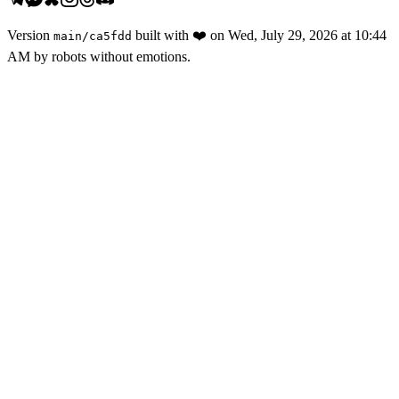
Version
built with
❤️
on
Wed, July 29, 2026 at 10:44
main
/
ca5fdd
AM
by robots without emotions.