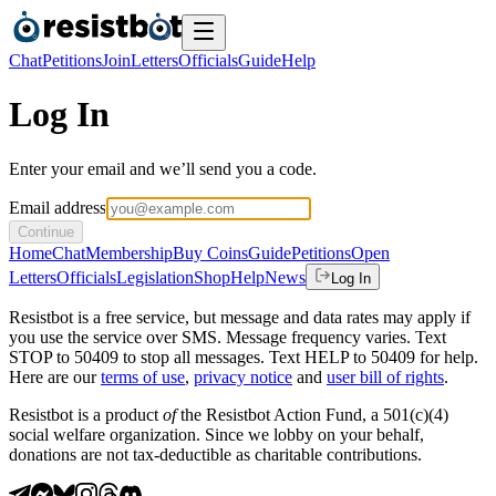
Chat
Petitions
Join
Letters
Officials
Guide
Help
Log In
Enter your email and we’ll send you a code.
Email address
Continue
Home
Chat
Membership
Buy Coins
Guide
Petitions
Open
Letters
Officials
Legislation
Shop
Help
News
Log In
Resistbot is a free service, but message and data rates may apply if
you use the service over SMS. Message frequency varies. Text
STOP to 50409 to stop all messages. Text HELP to 50409 for help.
Here are our
terms of use
,
privacy notice
and
user bill of rights
.
Resistbot is a product
of
the Resistbot Action Fund, a 501(c)(4)
social welfare organization. Since we lobby on your behalf,
donations are not tax-deductible as charitable contributions.