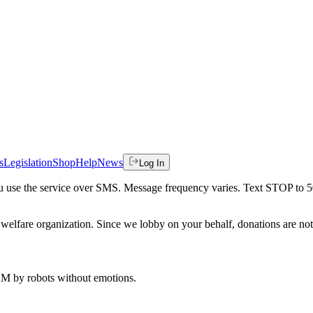
s
Legislation
Shop
Help
News
Log In
 you use the service over SMS. Message frequency varies. Text STOP to 
welfare organization. Since we lobby on your behalf, donations are not 
 AM
by robots without emotions.