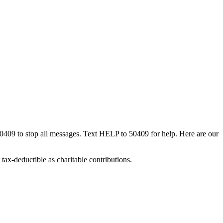
50409 to stop all messages. Text HELP to 50409 for help. Here are our
tax-deductible as charitable contributions.