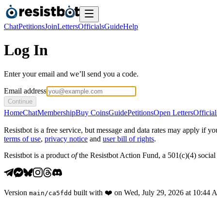
Chat
Petitions
Join
Letters
Officials
Guide
Help
Log In
Enter your email and we’ll send you a code.
Email address
Continue
Home
Chat
Membership
Buy Coins
Guide
Petitions
Open Letters
Official
Resistbot is a free service, but message and data rates may apply if
terms of use
,
privacy notice
and
user bill of rights
.
Resistbot is a product
of
the Resistbot Action Fund, a 501(c)(4) social 
Version
built with
❤️
on
Wed, July 29, 2026 at 10:44
main
/
ca5fdd