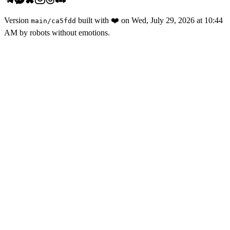
Version
built with
❤️
on
Wed, July 29, 2026 at 10:44
main
/
ca5fdd
AM
by robots without emotions.