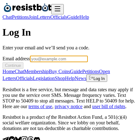
Chat
Petitions
Join
Letters
Officials
Guide
Help
Log In
Enter your email and we’ll send you a code.
Email address
Continue
Home
Chat
Membership
Buy Coins
Guide
Petitions
Open
Letters
Officials
Legislation
Shop
Help
News
Log In
Resistbot is a free service, but message and data rates may apply if
you use the service over SMS. Message frequency varies. Text
STOP to 50409 to stop all messages. Text HELP to 50409 for help.
Here are our
terms of use
,
privacy notice
and
user bill of rights
.
Resistbot is a product
of
the Resistbot Action Fund, a 501(c)(4)
social welfare organization. Since we lobby on your behalf,
donations are not tax-deductible as charitable contributions.