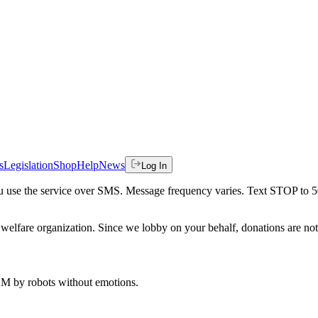
s
Legislation
Shop
Help
News
Log In
 you use the service over SMS. Message frequency varies. Text STOP to 
welfare organization. Since we lobby on your behalf, donations are not 
 AM
by robots without emotions.