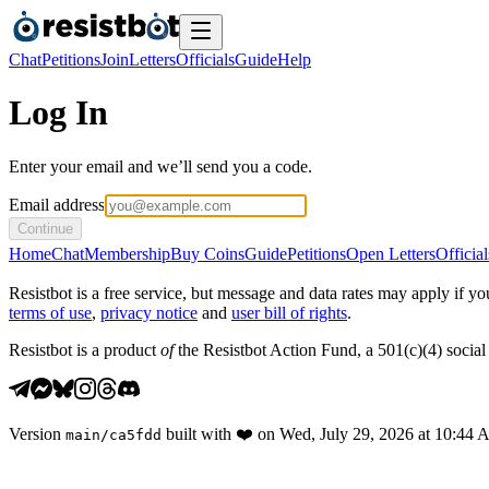
Chat
Petitions
Join
Letters
Officials
Guide
Help
Log In
Enter your email and we’ll send you a code.
Email address
Continue
Home
Chat
Membership
Buy Coins
Guide
Petitions
Open Letters
Official
Resistbot is a free service, but message and data rates may apply if
terms of use
,
privacy notice
and
user bill of rights
.
Resistbot is a product
of
the Resistbot Action Fund, a 501(c)(4) social 
Version
built with
❤️
on
Wed, July 29, 2026 at 10:44
main
/
ca5fdd