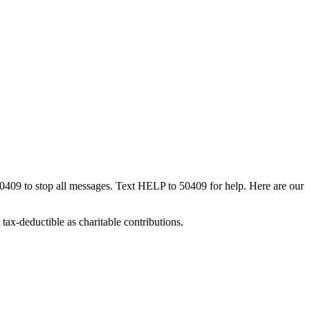
50409 to stop all messages. Text HELP to 50409 for help. Here are our
tax-deductible as charitable contributions.