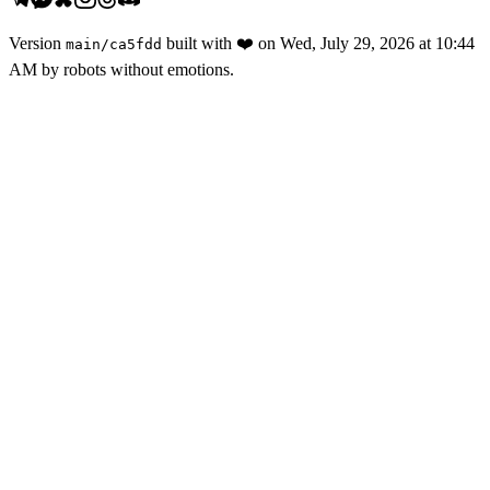
Version
built with
❤️
on
Wed, July 29, 2026 at 10:44
main
/
ca5fdd
AM
by robots without emotions.