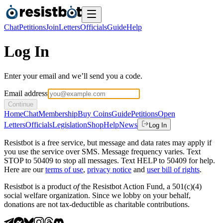
Chat
Petitions
Join
Letters
Officials
Guide
Help
Log In
Enter your email and we’ll send you a code.
Email address
Continue
Home
Chat
Membership
Buy Coins
Guide
Petitions
Open
Letters
Officials
Legislation
Shop
Help
News
Log In
Resistbot is a free service, but message and data rates may apply if
you use the service over SMS. Message frequency varies. Text
STOP to 50409 to stop all messages. Text HELP to 50409 for help.
Here are our
terms of use
,
privacy notice
and
user bill of rights
.
Resistbot is a product
of
the Resistbot Action Fund, a 501(c)(4)
social welfare organization. Since we lobby on your behalf,
donations are not tax-deductible as charitable contributions.