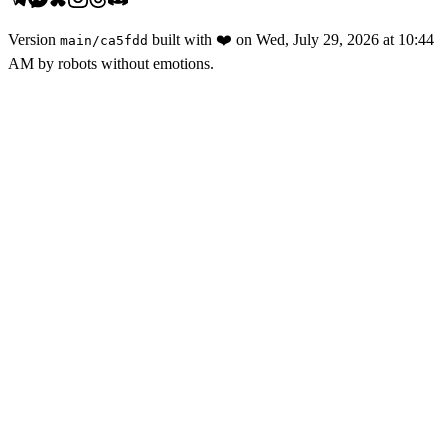
Version
built with
❤️
on
Wed, July 29, 2026 at 10:44
main
/
ca5fdd
AM
by robots without emotions.