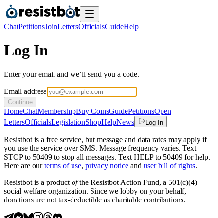
Chat
Petitions
Join
Letters
Officials
Guide
Help
Log In
Enter your email and we’ll send you a code.
Email address
Continue
Home
Chat
Membership
Buy Coins
Guide
Petitions
Open
Letters
Officials
Legislation
Shop
Help
News
Log In
Resistbot is a free service, but message and data rates may apply if
you use the service over SMS. Message frequency varies. Text
STOP to 50409 to stop all messages. Text HELP to 50409 for help.
Here are our
terms of use
,
privacy notice
and
user bill of rights
.
Resistbot is a product
of
the Resistbot Action Fund, a 501(c)(4)
social welfare organization. Since we lobby on your behalf,
donations are not tax-deductible as charitable contributions.