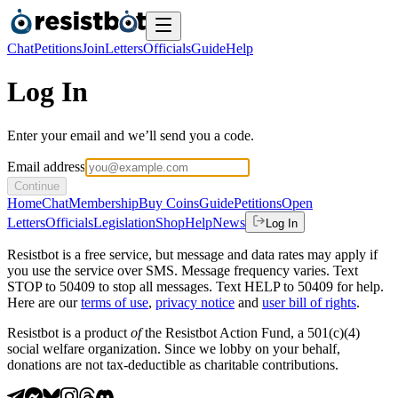
Chat
Petitions
Join
Letters
Officials
Guide
Help
Log In
Enter your email and we’ll send you a code.
Email address
Continue
Home
Chat
Membership
Buy Coins
Guide
Petitions
Open
Letters
Officials
Legislation
Shop
Help
News
Log In
Resistbot is a free service, but message and data rates may apply if
you use the service over SMS. Message frequency varies. Text
STOP to 50409 to stop all messages. Text HELP to 50409 for help.
Here are our
terms of use
,
privacy notice
and
user bill of rights
.
Resistbot is a product
of
the Resistbot Action Fund, a 501(c)(4)
social welfare organization. Since we lobby on your behalf,
donations are not tax-deductible as charitable contributions.