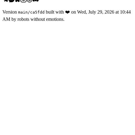
Version
built with
❤️
on
Wed, July 29, 2026 at 10:44
main
/
ca5fdd
AM
by robots without emotions.