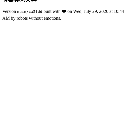
Version
built with
❤️
on
Wed, July 29, 2026 at 10:44
main
/
ca5fdd
AM
by robots without emotions.