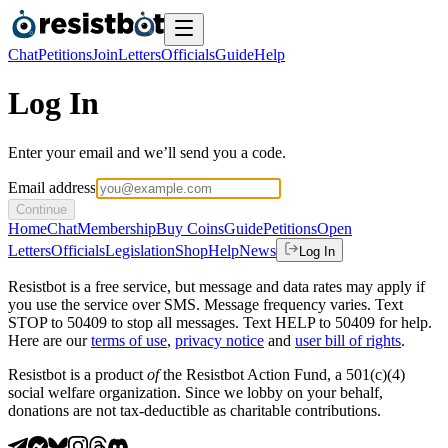
Chat
Petitions
Join
Letters
Officials
Guide
Help
Log In
Enter your email and we’ll send you a code.
Email address
Continue
Home
Chat
Membership
Buy Coins
Guide
Petitions
Open
Letters
Officials
Legislation
Shop
Help
News
Log In
Resistbot is a free service, but message and data rates may apply if
you use the service over SMS. Message frequency varies. Text
STOP to 50409 to stop all messages. Text HELP to 50409 for help.
Here are our
terms of use
,
privacy notice
and
user bill of rights
.
Resistbot is a product
of
the Resistbot Action Fund, a 501(c)(4)
social welfare organization. Since we lobby on your behalf,
donations are not tax-deductible as charitable contributions.