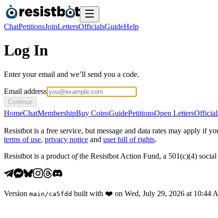
Chat
Petitions
Join
Letters
Officials
Guide
Help
Log In
Enter your email and we’ll send you a code.
Email address
Continue
Home
Chat
Membership
Buy Coins
Guide
Petitions
Open Letters
Official
Resistbot is a free service, but message and data rates may apply if
terms of use
,
privacy notice
and
user bill of rights
.
Resistbot is a product
of
the Resistbot Action Fund, a 501(c)(4) social 
Version
built with
❤️
on
Wed, July 29, 2026 at 10:44
main
/
ca5fdd