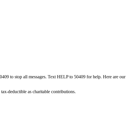
50409 to stop all messages. Text HELP to 50409 for help. Here are our
tax-deductible as charitable contributions.