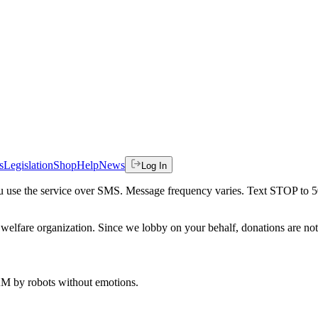
s
Legislation
Shop
Help
News
Log In
 you use the service over SMS. Message frequency varies. Text STOP to 
welfare organization. Since we lobby on your behalf, donations are not 
 AM
by robots without emotions.