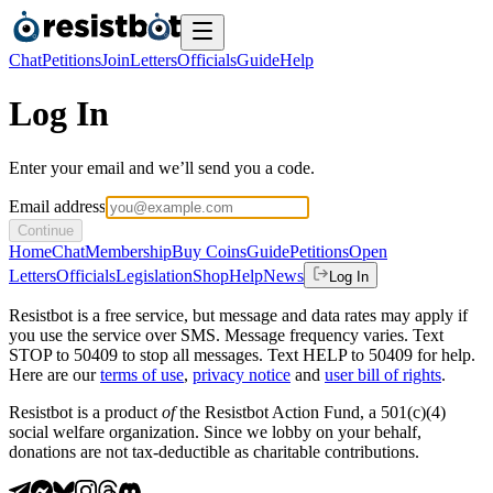
Chat
Petitions
Join
Letters
Officials
Guide
Help
Log In
Enter your email and we’ll send you a code.
Email address
Continue
Home
Chat
Membership
Buy Coins
Guide
Petitions
Open
Letters
Officials
Legislation
Shop
Help
News
Log In
Resistbot is a free service, but message and data rates may apply if
you use the service over SMS. Message frequency varies. Text
STOP to 50409 to stop all messages. Text HELP to 50409 for help.
Here are our
terms of use
,
privacy notice
and
user bill of rights
.
Resistbot is a product
of
the Resistbot Action Fund, a 501(c)(4)
social welfare organization. Since we lobby on your behalf,
donations are not tax-deductible as charitable contributions.