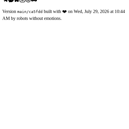
Version
built with
❤️
on
Wed, July 29, 2026 at 10:44
main
/
ca5fdd
AM
by robots without emotions.