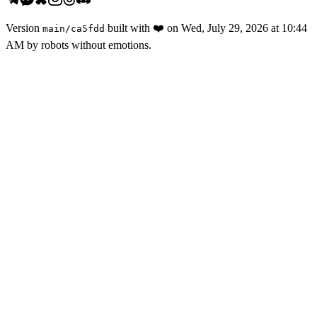
Version
built with
❤️
on
Wed, July 29, 2026 at 10:44
main
/
ca5fdd
AM
by robots without emotions.