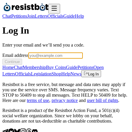
Chat
Petitions
Join
Letters
Officials
Guide
Help
Log In
Enter your email and we’ll send you a code.
Email address
Continue
Home
Chat
Membership
Buy Coins
Guide
Petitions
Open
Letters
Officials
Legislation
Shop
Help
News
Log In
Resistbot is a free service, but message and data rates may apply if
you use the service over SMS. Message frequency varies. Text
STOP to 50409 to stop all messages. Text HELP to 50409 for help.
Here are our
terms of use
,
privacy notice
and
user bill of rights
.
Resistbot is a product
of
the Resistbot Action Fund, a 501(c)(4)
social welfare organization. Since we lobby on your behalf,
donations are not tax-deductible as charitable contributions.