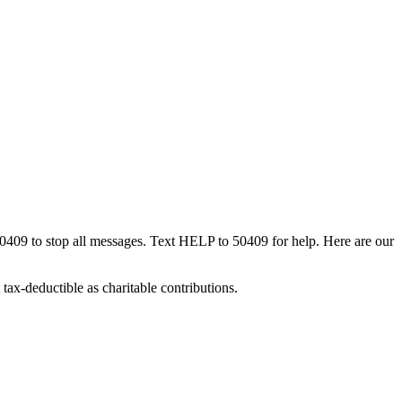
50409 to stop all messages. Text HELP to 50409 for help. Here are our
tax-deductible as charitable contributions.