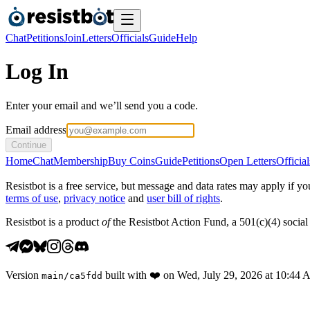
Chat
Petitions
Join
Letters
Officials
Guide
Help
Log In
Enter your email and we’ll send you a code.
Email address
Continue
Home
Chat
Membership
Buy Coins
Guide
Petitions
Open Letters
Official
Resistbot is a free service, but message and data rates may apply if
terms of use
,
privacy notice
and
user bill of rights
.
Resistbot is a product
of
the Resistbot Action Fund, a 501(c)(4) social 
Version
built with
❤️
on
Wed, July 29, 2026 at 10:44
main
/
ca5fdd