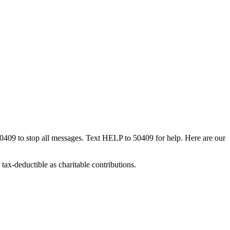
50409 to stop all messages. Text HELP to 50409 for help. Here are our
tax-deductible as charitable contributions.