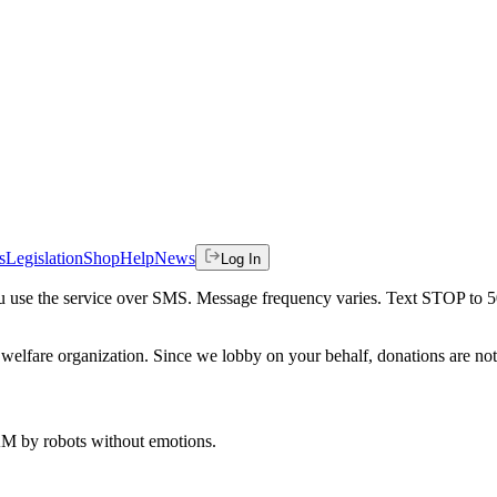
s
Legislation
Shop
Help
News
Log In
 you use the service over SMS. Message frequency varies. Text STOP to 
welfare organization. Since we lobby on your behalf, donations are not 
 AM
by robots without emotions.