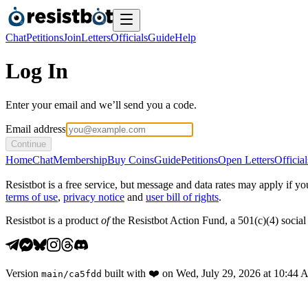
Chat
Petitions
Join
Letters
Officials
Guide
Help
Log In
Enter your email and we’ll send you a code.
Email address
Continue
Home
Chat
Membership
Buy Coins
Guide
Petitions
Open Letters
Official
Resistbot is a free service, but message and data rates may apply if
terms of use
,
privacy notice
and
user bill of rights
.
Resistbot is a product
of
the Resistbot Action Fund, a 501(c)(4) social 
Version
built with
❤️
on
Wed, July 29, 2026 at 10:44
main
/
ca5fdd