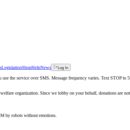
s
Legislation
Shop
Help
News
Log In
 you use the service over SMS. Message frequency varies. Text STOP to 
welfare organization. Since we lobby on your behalf, donations are not 
 AM
by robots without emotions.