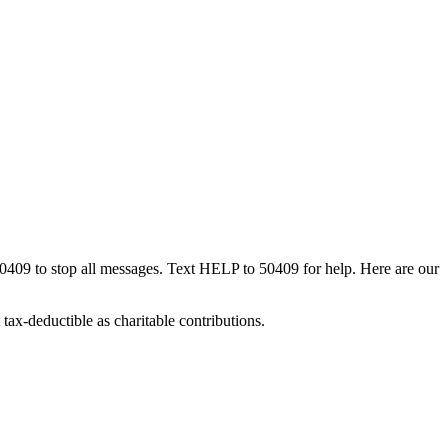
50409 to stop all messages. Text HELP to 50409 for help. Here are our
tax-deductible as charitable contributions.