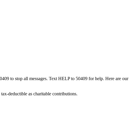
50409 to stop all messages. Text HELP to 50409 for help. Here are our
tax-deductible as charitable contributions.