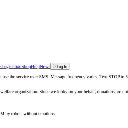
s
Legislation
Shop
Help
News
Log In
 you use the service over SMS. Message frequency varies. Text STOP to 
welfare organization. Since we lobby on your behalf, donations are not 
 AM
by robots without emotions.