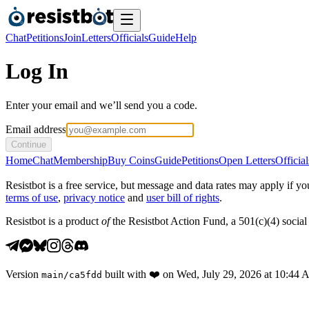
Chat
Petitions
Join
Letters
Officials
Guide
Help
Log In
Enter your email and we’ll send you a code.
Email address
Continue
Home
Chat
Membership
Buy Coins
Guide
Petitions
Open Letters
Official
Resistbot is a free service, but message and data rates may apply if
terms of use
,
privacy notice
and
user bill of rights
.
Resistbot is a product
of
the Resistbot Action Fund, a 501(c)(4) social 
Version
built with
❤️
on
Wed, July 29, 2026 at 10:44
main
/
ca5fdd