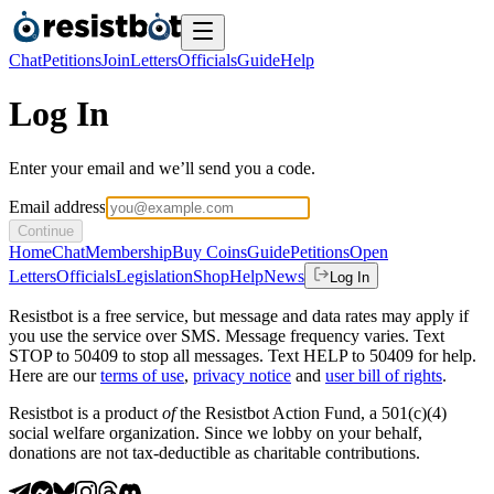
Chat
Petitions
Join
Letters
Officials
Guide
Help
Log In
Enter your email and we’ll send you a code.
Email address
Continue
Home
Chat
Membership
Buy Coins
Guide
Petitions
Open
Letters
Officials
Legislation
Shop
Help
News
Log In
Resistbot is a free service, but message and data rates may apply if
you use the service over SMS. Message frequency varies. Text
STOP to 50409 to stop all messages. Text HELP to 50409 for help.
Here are our
terms of use
,
privacy notice
and
user bill of rights
.
Resistbot is a product
of
the Resistbot Action Fund, a 501(c)(4)
social welfare organization. Since we lobby on your behalf,
donations are not tax-deductible as charitable contributions.