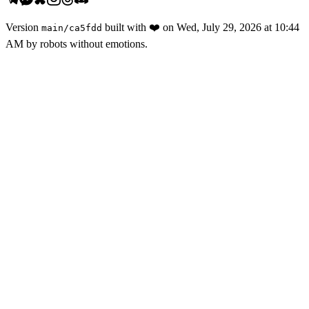
Version
built with
❤️
on
Wed, July 29, 2026 at 10:44
main
/
ca5fdd
AM
by robots without emotions.