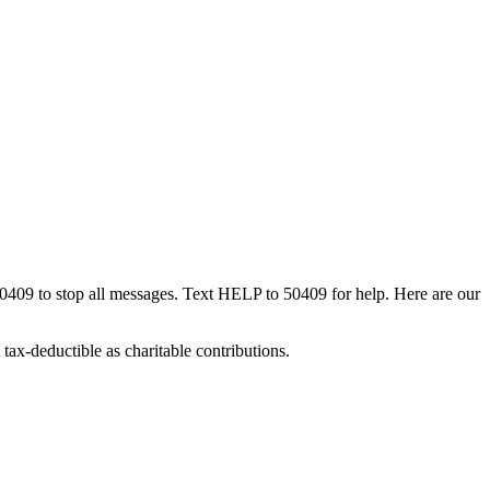
50409 to stop all messages. Text HELP to 50409 for help. Here are our
tax-deductible as charitable contributions.