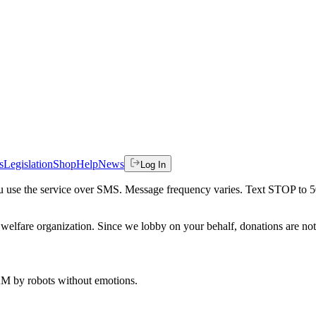
s
Legislation
Shop
Help
News
Log In
 you use the service over SMS. Message frequency varies. Text STOP to 
welfare organization. Since we lobby on your behalf, donations are not 
 AM
by robots without emotions.