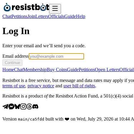
Chat
Petitions
Join
Letters
Officials
Guide
Help
Log In
Enter your email and we’ll send you a code.
Email address
Continue
Home
Chat
Membership
Buy Coins
Guide
Petitions
Open Letters
Official
Resistbot is a free service, but message and data rates may apply if
terms of use
,
privacy notice
and
user bill of rights
.
Resistbot is a product
of
the Resistbot Action Fund, a 501(c)(4) social 
Version
built with
❤️
on
Wed, July 29, 2026 at 10:44
main
/
ca5fdd