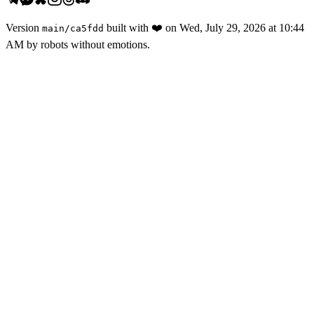
Version
built with
❤️
on
Wed, July 29, 2026 at 10:44
main
/
ca5fdd
AM
by robots without emotions.