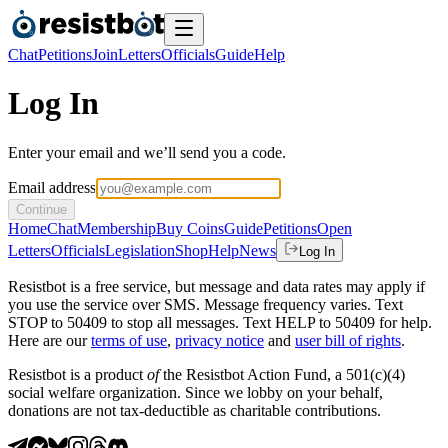
Chat
Petitions
Join
Letters
Officials
Guide
Help
Log In
Enter your email and we’ll send you a code.
Email address
Continue
Home
Chat
Membership
Buy Coins
Guide
Petitions
Open
Letters
Officials
Legislation
Shop
Help
News
Log In
Resistbot is a free service, but message and data rates may apply if
you use the service over SMS. Message frequency varies. Text
STOP to 50409 to stop all messages. Text HELP to 50409 for help.
Here are our
terms of use
,
privacy notice
and
user bill of rights
.
Resistbot is a product
of
the Resistbot Action Fund, a 501(c)(4)
social welfare organization. Since we lobby on your behalf,
donations are not tax-deductible as charitable contributions.