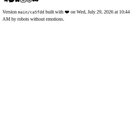
Version
built with
❤️
on
Wed, July 29, 2026 at 10:44
main
/
ca5fdd
AM
by robots without emotions.