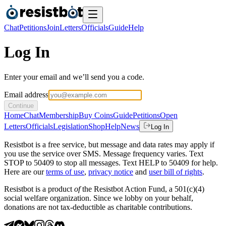
Chat
Petitions
Join
Letters
Officials
Guide
Help
Log In
Enter your email and we’ll send you a code.
Email address
Continue
Home
Chat
Membership
Buy Coins
Guide
Petitions
Open
Letters
Officials
Legislation
Shop
Help
News
Log In
Resistbot is a free service, but message and data rates may apply if
you use the service over SMS. Message frequency varies. Text
STOP to 50409 to stop all messages. Text HELP to 50409 for help.
Here are our
terms of use
,
privacy notice
and
user bill of rights
.
Resistbot is a product
of
the Resistbot Action Fund, a 501(c)(4)
social welfare organization. Since we lobby on your behalf,
donations are not tax-deductible as charitable contributions.